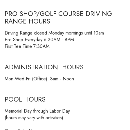
PRO SHOP/GOLF COURSE DRIVING
RANGE HOURS
Driving Range closed Monday mornings until 10am
Pro Shop Everyday 6:30AM - 8PM
First Tee Time 7:30AM
ADMINISTRATION HOURS
Mon-Wed-Fri (Office): 8am - Noon
POOL HOURS
Memorial Day through Labor Day
(hours may vary with activities)