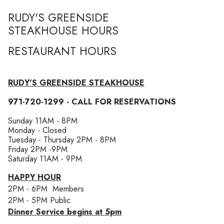
RUDY'S GREENSIDE
STEAKHOUSE HOURS
RESTAURANT HOURS
RUDY'S GREENSIDE STEAKHOUSE
971-720-1299 - CALL FOR RESERVATIONS
Sunday 11AM - 8PM
​Monday - Closed
Tuesday - Thursday 2PM - 8PM
Friday 2PM -9PM
Saturday 11AM - 9PM
HAPPY HOUR
2PM - 6PM Members
2PM - 5PM Public
Dinner Service begins at 5pm