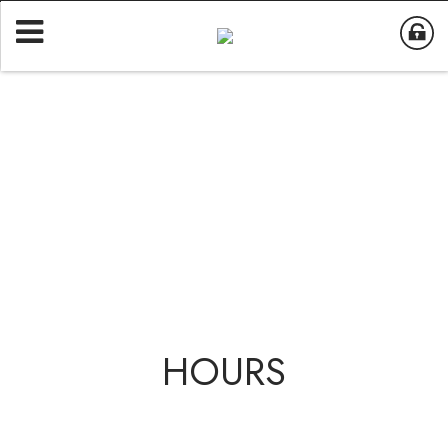
HOURS