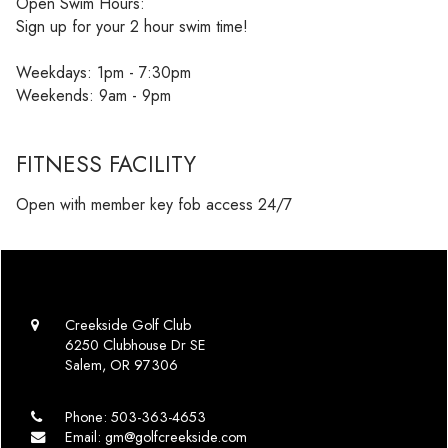
Open Swim Hours:
Sign up for your 2 hour swim time!
Weekdays: 1pm - 7:30pm
Weekends: 9am - 9pm
FITNESS FACILITY
Open with member key fob access 24/7
Creekside Golf Club
6250 Clubhouse Dr SE
Salem, OR 97306
Phone:
503-363-4653
Email:
gm@golfcreekside.com