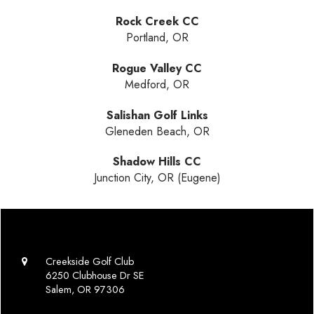
Rock Creek CC
Portland, OR
Rogue Valley CC
Medford, OR
Salishan Golf Links
Gleneden Beach, OR
Shadow Hills CC
Junction City, OR (Eugene)
Creekside Golf Club
6250 Clubhouse Dr SE
Salem, OR 97306