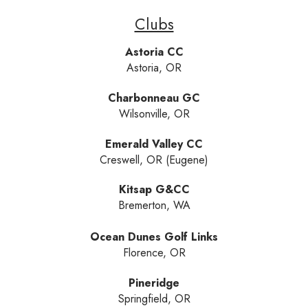
Clubs
Astoria CC
Astoria, OR
Charbonneau GC
Wilsonville, OR
Emerald Valley CC
Creswell, OR (Eugene)
Kitsap G&CC
Bremerton, WA
Ocean Dunes Golf Links
Florence, OR
Pineridge
Springfield, OR