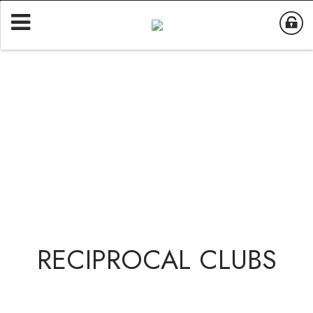
RECIPROCAL CLUBS