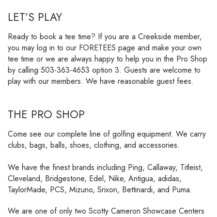
LET’S PLAY
Ready to book a tee time? If you are a Creekside member,
you may log in to our FORETEES page and make your own
tee time or we are always happy to help you in the Pro Shop
by calling 503-363-4653 option 3. Guests are welcome to
play with our members. We have reasonable guest fees.
THE PRO SHOP
Come see our complete line of golfing equipment. We carry
clubs, bags, balls, shoes, clothing, and accessories.
We have the finest brands including Ping, Callaway, Titleist,
Cleveland, Bridgestone, Edel, Nike, Antigua, adidas,
TaylorMade, PCS, Mizuno, Srixon, Bettinardi, and Puma.
We are one of only two Scotty Cameron Showcase Centers