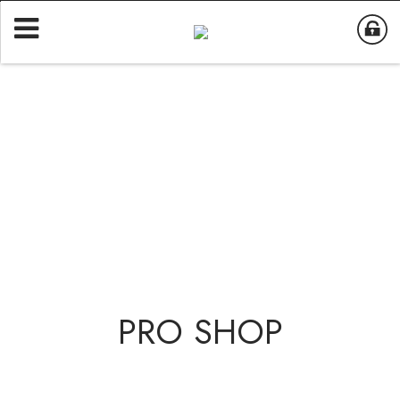
PRO SHOP