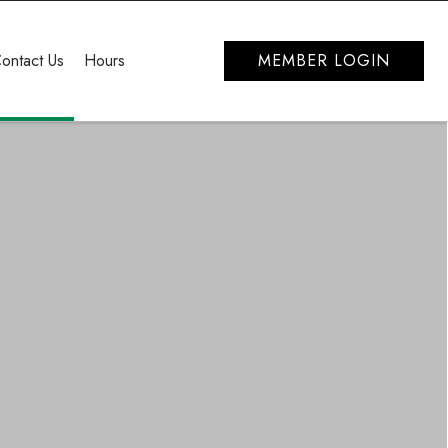
ontact Us
Hours
MEMBER LOGIN