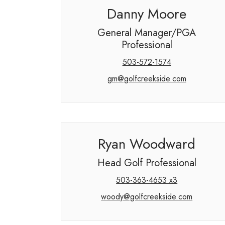
Danny Moore
General Manager/PGA
Professional
503-572-1574
gm@golfcreekside.com
Ryan Woodward
Head Golf Professional
503-363-4653 x3
woody@golfcreekside.com