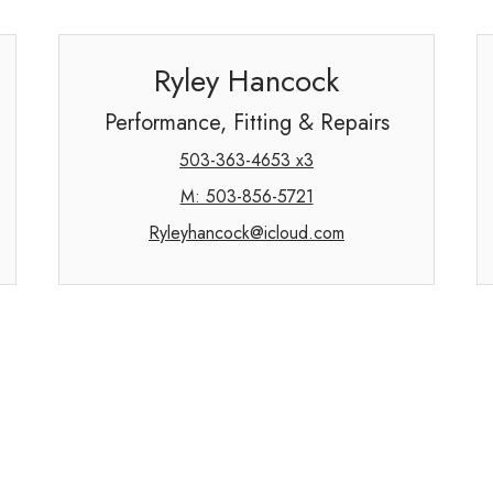
Ryley Hancock
Performance, Fitting & Repairs
503-363-4653 x3
M: 503-856-5721
Ryleyhancock@icloud.com
Information Request Form
Full Name:
Phone:
(
)
-