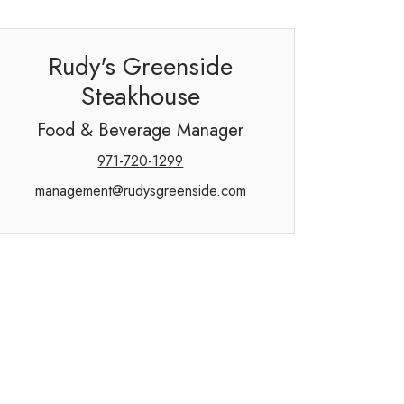
Rudy's Greenside
Steakhouse
Food & Beverage Manager
971-720-1299
management@rudysgreenside.com