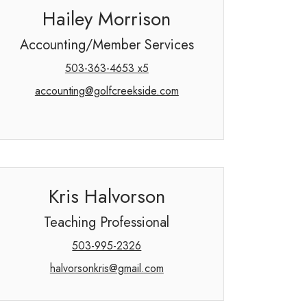
Hailey Morrison
Accounting/Member Services
503-363-4653 x5
accounting@golfcreekside.com
Kris Halvorson
Teaching Professional
503-995-2326
halvorsonkris@gmail.com