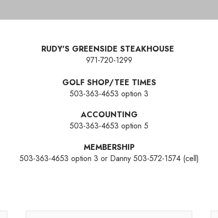
RUDY'S GREENSIDE STEAKHOUSE
971-720-1299
GOLF SHOP/TEE TIMES
503-363-4653 option 3
ACCOUNTING
503-363-4653 option 5
MEMBERSHIP
503-363-4653 option 3 or Danny 503-572-1574 (cell)