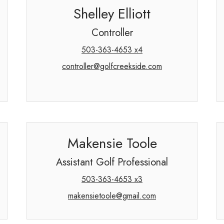
Shelley Elliott
Controller
503-363-4653 x4
controller@golfcreekside.com
Makensie Toole
Assistant Golf Professional
503-363-4653 x3
makensietoole@gmail.com