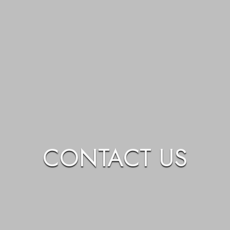
CONTACT US