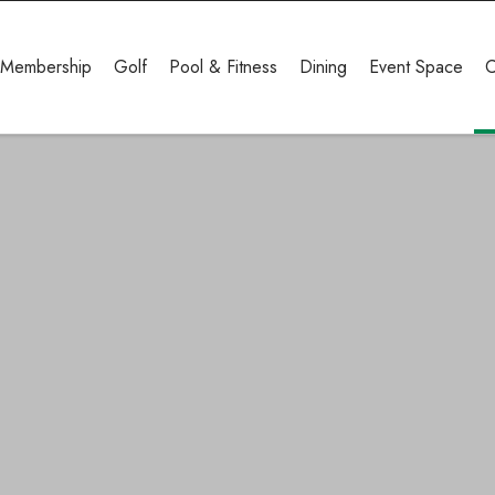
Membership
Golf
Pool & Fitness
Dining
Event Space
C