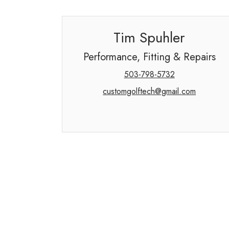
Tim Spuhler
Performance, Fitting & Repairs
503-798-5732
customgolftech@gmail.com