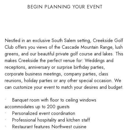
BEGIN PLANNING YOUR EVENT
Nestled in an exclusive South Salem setting, Creekside Golf
Club offers you views of the Cascade Mountain Range, lush
greens, and our beautiful private golf course and lakes. This
makes Creekside the perfect venue for: Weddings and
receptions, anniversary or surprise birthday parties,
corporate business meetings, company parties, class
reunions, holiday parties or any other special occasion. We
can customize your event to match your desires and budget.
• Banquet room with floor to ceiling windows
accommodates up to 200 guests
• Personalized event coordination
• Professional hospitality and kitchen staff
• Restaurant features Northwest cuisine