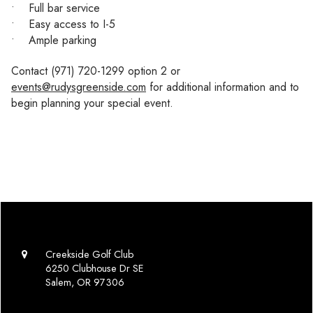
• Full bar service
• Easy access to I-5
• Ample parking
Contact (971) 720-1299 option 2 or
events@rudysgreenside.com
for additional information and to
begin planning your special event.
Creekside Golf Club
6250 Clubhouse Dr SE
Salem, OR 97306