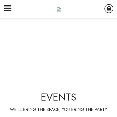
EVENTS
WE’LL BRING THE SPACE, YOU BRING THE PARTY