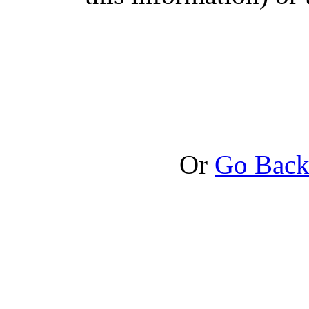
Or
Go Bac