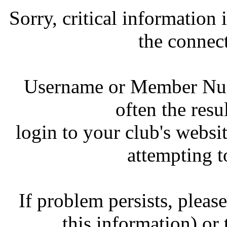
Sorry, critical information
the connec
Username or Member Numb
often the resul
login to your club's websit
attempting t
If problem persists, pleas
this information) or 