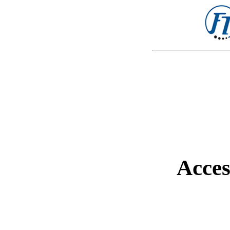
Acces